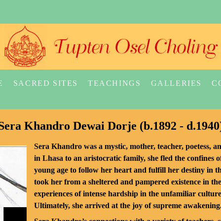
E
SACRED SITES
TEACHINGS
GALLERIES
C
Sera Khandro Dewai Dorje (b.1892 - d.1940
Sera Khandro was a mystic, mother, teacher, poetess, a
in Lhasa to an aristocratic family, she fled the confines o
young age to follow her heart and fulfill her destiny in 
took her from a sheltered and pampered existence in the
experiences of intense hardship in the unfamiliar cultur
Ultimately, she arrived at the joy of supreme awakening