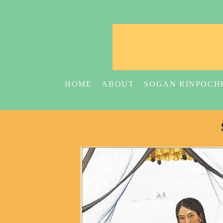
HOME
ABOUT
SOGAN RINPOCH