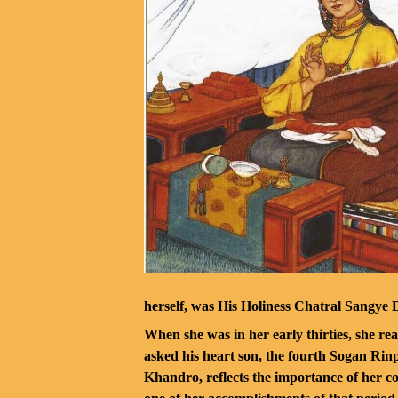
herself, was His Holiness Chatral Sangye 
When she was in her early thirties, she re
asked his heart son, the fourth Sogan Ri
Khandro, reflects the importance of her co