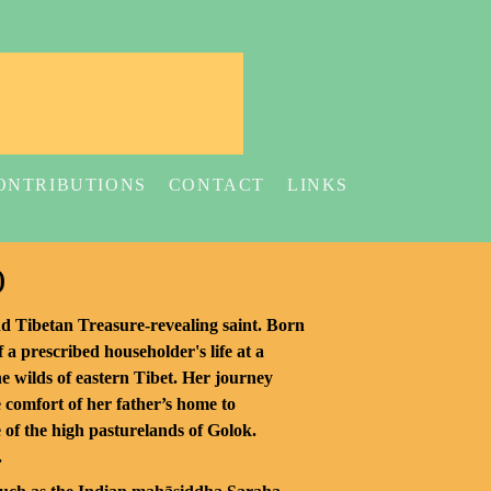
ONTRIBUTIONS
CONTACT
LINKS
)
nd Tibetan Treasure-revealing saint. Born
f a prescribed householder's life at a
the wilds of eastern Tibet. Her journey
 comfort of her father’s home to
e of the high pasturelands of Golok.
.