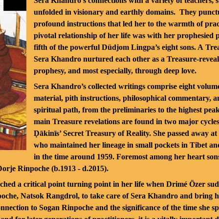
Sera Khandro’s connections with a variety of teachers,
unfolded in visionary and earthly domains. They punctuat
profound instructions that led her to the warmth of pra
pivotal relationship of her life was with her prophesied 
fifth of the powerful Düdjom Lingpa’s eight sons. A Tr
Sera Khandro nurtured each other as a Treasure-reveali
prophesy, and most especially, through deep love.
Sera Khandro’s collected writings comprise eight volume
material, pith instructions, philosophical commentary, an
spiritual path, from the preliminaries to the highest pea
main Treasure revelations are found in two major cycles
Ḍākinīs’ Secret Treasury of Reality. She passed away at 
who maintained her lineage in small pockets in Tibet an
in the time around 1959. Foremost among her heart sons, 
Dorje Rinpoche (b.1913 - d.2015).
ached a critical point turning point in her life when Drimé Özer s
npoche, Natsok Rangdrol, to take care of Sera Khandro and bring 
nnection to Sogan Rinpoche and the significance of the time she s