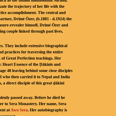
 such as the Indian mahāsiddha Saraha,
e the trajectory of her life with the
ctice accomplishment. The central and
partner, Drimé Özer, (b.1881 - d.1924) the
easure-revealer himself, Drimé Özer and
ng couple linked through past lives,
s. They include extensive biographical
d practices for traversing the entire
k of Great Perfection teachings. Her
: Heart Essence of the Ḍākinīs and
age 48 leaving behind some close disciples
d who then carried it to Nepal and India
a direct disciple of this great ḍākinī
uddenly passed away. Before he died he
her to Sera Monastery. Her name, Sera
pent at
Awo Se
ra
. Her autobiography is