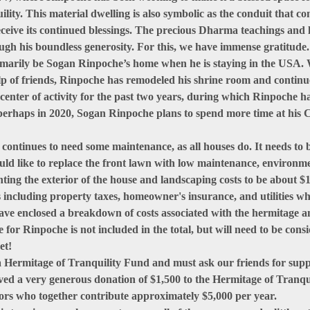
lity. This material dwelling is also symbolic as the conduit that c
receive its continued blessings. The precious Dharma teachings and
rough his boundless generosity. For this, we have immense gratitude.
imarily be Sogan Rinpoche’s home when he is staying in the USA. 
help of friends, Rinpoche has remodeled his shrine room and conti
g center of activity for the past two years, during which Rinpoche 
, perhaps in 2020, Sogan Rinpoche plans to spend more time at his 
 continues to need some maintenance, as all houses do. It needs to 
ld like to replace the front lawn with low maintenance, environmen
nting the exterior of the house and landscaping costs to be about $
 including property taxes, homeowner's insurance, and utilities wh
ave enclosed a breakdown of costs associated with the hermitage an
 for Rinpoche is not included in the total, but will need to be consi
et!
a Hermitage of Tranquility Fund and must ask our friends for supp
ved a very generous donation of $1,500 to the Hermitage of Tranqu
ors who together contribute approximately $5,000 per year.