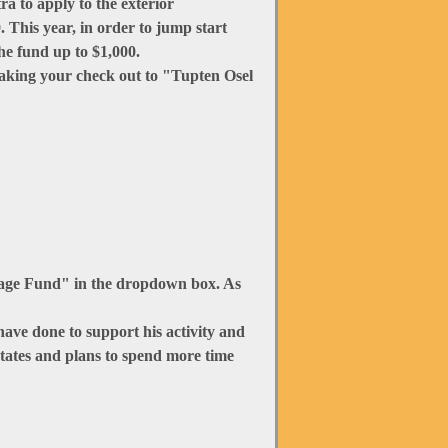
ra to apply to the exterior
 This year, in order to jump start
he fund up to $1,000.
making your check out to "Tupten Osel
tage Fund" in the dropdown box. As
ave done to support his activity and
tates and plans to spend more time