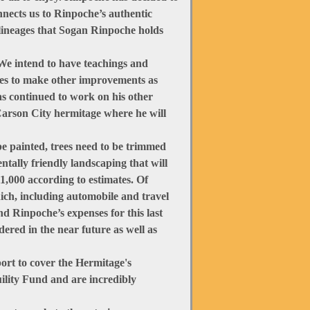
onnects us to Rinpoche’s authentic
 lineages that Sogan Rinpoche holds
We intend to have teachings and
nues to make other improvements as
has continued to work on his other
Carson City hermitage where he will
be painted, trees need to be trimmed
tally friendly landscaping that will
11,000 according to estimates. Of
ich, including automobile and travel
d Rinpoche’s expenses for this last
dered in the near future as well as
ort to cover the Hermitage's
ility Fund and are incredibly