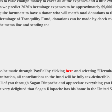
 to raise enough money to cover all of the expenses and a little ext
 we predict 2020's hermitage expenses to be approximately $9,000.
quite fortunate to have a donor who will match total donations to t
e Hermitage of Tranquility Fund, donations can be made by check 
he memo line and sending to:
so be made through PayPal by clicking
here
and selecting "Hermi
nization, all contributions to the fund will be fully tax-deductible.
 all of you through Sogan Rinpoche and appreciate everything you h
e very delighted that Sogan Rinpoche has his home in the United S