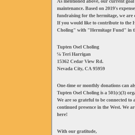
As mentioned above, our current goal is
maintenance. Based on 2019's expenses
fundraising for the hermitage, we are 
If you would like to contribute to th
Choling" with "Hermitage Fund" in t
Tupten Osel Choling
℅ Teri Harrigan
15362 Cedar View Rd.
Nevada City, CA 95959
One-time or monthly donations can al
Tupten Osel Choling is a 501(c)(3) orga
We are so grateful to be connected to
continued presence in the West. We ar
here!
With our gratitude,