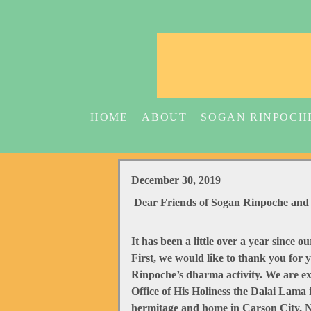
HOME
ABOUT
SOGAN RINPOCH
December 30, 2019
Dear Friends of Sogan Rinpoche and 
It has been a little over a year since 
First, we would like to thank you for
Rinpoche’s dharma activity. We are ex
Office of His Holiness the Dalai Lam
hermitage and home in Carson City, NV