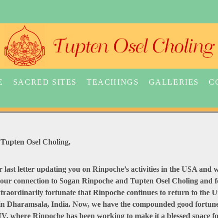
E
SACRED SITES
TEACHINGS
GALLERIES
C
Tupten Osel Choling,
our last letter updating you on Rinpoche’s activities in the USA an
 your connection to Sogan Rinpoche and Tupten Osel Choling and fo
traordinarily fortunate that Rinpoche continues to return to the 
a in Dharamsala, India. Now, we have the compounded good fortune
, where Rinpoche has been working to make it a blessed space for