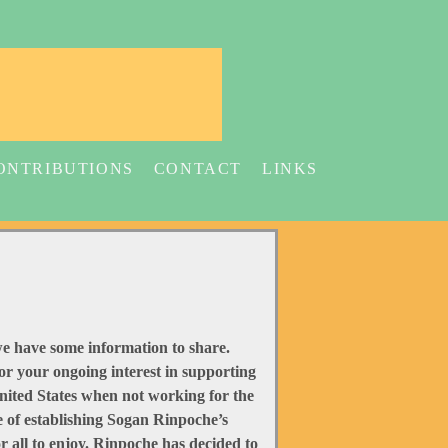
ONTRIBUTIONS
CONTACT
LINKS
d we have some information to share.
r your ongoing interest in supporting
United States when not working for the
 of establishing Sogan Rinpoche’s
 all to enjoy. Rinpoche has decided to