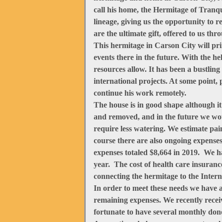
call his home, the Hermitage of Tranqui
lineage, giving us the opportunity to 
are the ultimate gift, offered to us th
This hermitage in Carson City will pr
events there in the future. With the 
resources allow. It has been a bustlin
international projects. At some point
continue his work remotely.
The house is in good shape although it
and removed, and in the future we wou
require less watering. We estimate pai
course there are also ongoing expenses
expenses totaled $8,664 in 2019. We h
year. The cost of health care insurance
connecting the hermitage to the Intern
In order to meet these needs we have 
remaining expenses. We recently recei
fortunate to have several monthly don