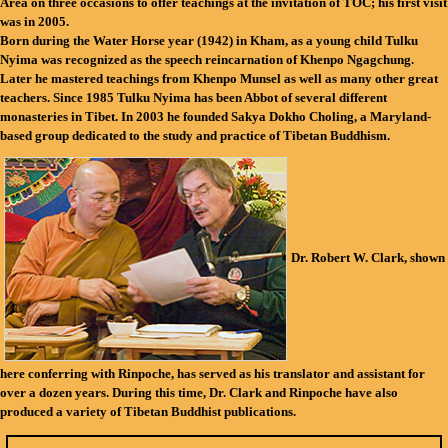
Area on three occasions to offer teachings at the invitation of TOC; his first visit
was in 2005.
Born during the Water Horse year (1942) in Kham, as a young child Tulku
Nyima was recognized as the speech reincarnation of Khenpo Ngagchung.
Later he mastered teachings from Khenpo Munsel as well as many other great
teachers. Since 1985 Tulku Nyima has been Abbot of several different
monasteries in Tibet. In 2003 he founded Sakya Dokho Choling, a Maryland-
based group dedicated to the study and practice of Tibetan Buddhism.
Dr. Robert W. Clark
,
shown
here conferring with Rinpoche, has served as his translator and assistant for
over a dozen years. During this time, Dr. Clark and Rinpoche have also
produced a variety of Tibetan Buddhist publications.