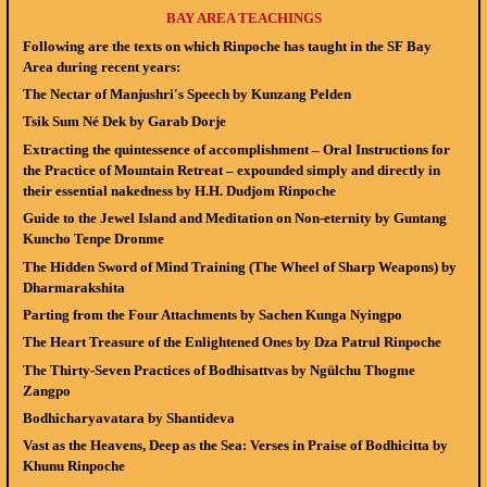
BAY AREA TEACHINGS
Following are the texts on which Rinpoche has taught in the SF Bay
Area during recent years:
The Nectar of Manjushri's Speech
by Kunzang Pelden
Tsik Sum Né Dek
by Garab Dorje
Extracting the quintessence of accomplishment – Oral Instructions for
the Practice of Mountain Retreat – expounded simply and directly in
their essential nakedness
by H.H. Dudjom Rinpoche
Guide to the Jewel Island and Meditation on Non-eternity
by Guntang
Kuncho Tenpe Dronme
The Hidden Sword of Mind Training (The Wheel of Sharp Weapons)
by
Dharmarakshita
Parting from the Four Attachments
by Sachen Kunga Nyingpo
The Heart Treasure of the Enlightened Ones
by Dza Patrul Rinpoche
The Thirty-Seven Practices of Bodhisattvas
by Ngülchu Thogme
Zangpo
Bodhicharyavatara
by Shantideva
Vast as the Heavens, Deep as the Sea: Verses in Praise of Bodhicitta
by
Khunu Rinpoche