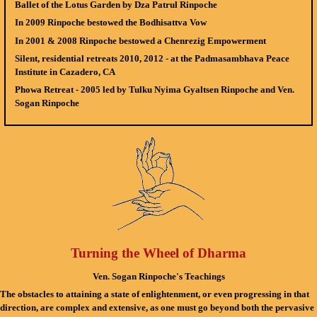
Ballet of the Lotus Garden
by Dza Patrul Rinpoche
In 2009 Rinpoche bestowed the
Bodhisattva Vow
In 2001 & 2008 Rinpoche bestowed a
Chenrezig Empowerment
Silent, residential retreats
2010, 2012 - at the Padmasambhava Peace
Institute in Cazadero, CA
Phowa Retreat
- 2005 led by Tulku Nyima Gyaltsen Rinpoche and Ven.
Sogan Rinpoche
Turning the Wheel of Dharma
Ven. Sogan Rinpoche's Teachings
The obstacles to attaining a state of enlightenment, or even progressing in that
direction, are complex and extensive, as one must go beyond both the pervasive