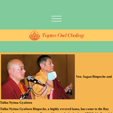
Ven. Sogan Rinpoche and
Tulku Nyima Gyaltsen
Tulku Nyima Gyaltsen Rinpoche
, a highly revered lama, has come to the Bay