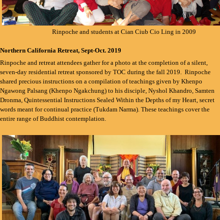
Rinpoche and students at Cian Ciub Cio Ling in 2009
Northern California Retreat, Sept-Oct. 2019
Rinpoche and retreat attendees gather for a photo at the completion of a silent,
seven-day residential retreat sponsored by TOC during the fall 2019. Rinpoche
shared precious instructions on a compilation of teachings given by Khenpo
Ngawong Palsang (Khenpo Ngakchung) to his disciple, Nyshol Khandro, Samten
Dronma, Quintessential Instructions Sealed Within the Depths of my Heart, secret
words meant for continual practice (Tukdam Narma). These teachings cover the
entire range of Buddhist contemplation.