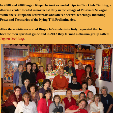
In 2008 and 2009 Sogan Rinpoche took extended trips to Cian Ciub Cio Ling, a
dharma center located in northeast Italy in the village of Polava di Savogna.
While there, Rinpoche led retreats and offered several teachings, including
Powa and Treasuries of the Nying T'ik Preliminaries.
After those visits several of Rinpoche's students in Italy requested that he
become their spiritual guide and in 2012 they formed a dharma group called
Tupten Osel Ling
.