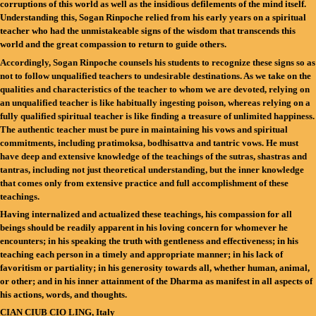
corruptions of this world as well as the insidious defilements of the mind itself.
Understanding this, Sogan Rinpoche relied from his early years on a spiritual
teacher who had the unmistakeable signs of the wisdom that transcends this
world and the great compassion to return to guide others.
Accordingly, Sogan Rinpoche counsels his students to recognize these signs so as
not to follow unqualified teachers to undesirable destinations. As we take on the
qualities and characteristics of the teacher to whom we are devoted, relying on
an unqualified teacher is like habitually ingesting poison, whereas relying on a
fully qualified spiritual teacher is like finding a treasure of unlimited happiness.
The authentic teacher must be pure in maintaining his vows and spiritual
commitments, including pratimoksa, bodhisattva and tantric vows. He must
have deep and extensive knowledge of the teachings of the sutras, shastras and
tantras, including not just theoretical understanding, but the inner knowledge
that comes only from extensive practice and full accomplishment of these
teachings.
Having internalized and actualized these teachings, his compassion for all
beings should be readily apparent in his loving concern for whomever he
encounters; in his speaking the truth with gentleness and effectiveness; in his
teaching each person in a timely and appropriate manner; in his lack of
favoritism or partiality; in his generosity towards all, whether human, animal,
or other; and in his inner attainment of the Dharma as manifest in all aspects of
his actions, words, and thoughts.
CIAN CIUB CIO LING, Italy